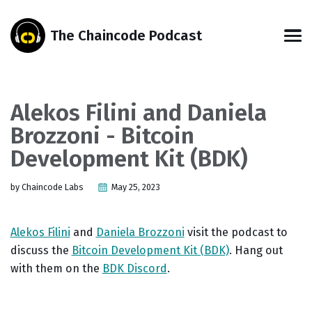
Skip
Skip
Skip
Skip
to
to
to
links
The Chaincode Podcast
primary
content
footer
Men
navigation
Alekos Filini and Daniela
Brozzoni - Bitcoin
Development Kit (BDK)
by Chaincode Labs
May 25, 2023
Alekos Filini
and
Daniela Brozzoni
visit the podcast to
discuss the
Bitcoin Development Kit (BDK)
. Hang out
with them on the
BDK Discord
.