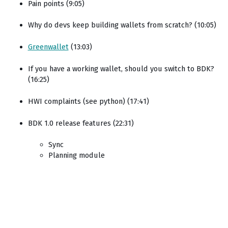
Pain points (9:05)
Why do devs keep building wallets from scratch? (10:05)
Greenwallet
(13:03)
If you have a working wallet, should you switch to BDK?
(16:25)
HWI complaints (see python) (17:41)
BDK 1.0 release features (22:31)
Sync
Planning module