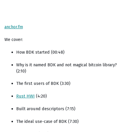
anchor.fm
We cover:
How BDK started (00:48)
Why is it named BDK and not magical bitcoin library?
(2:10)
The first users of BDK (3:30)
Rust HWI
(4:20)
Built around descriptors (7:15)
The ideal use-case of BDK (7:30)